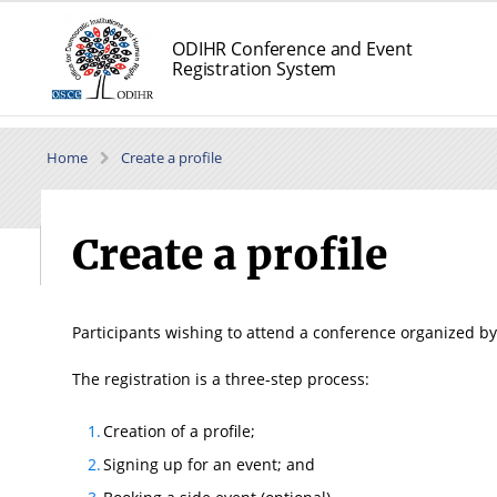
ODIHR Conference and Event
Registration System
Home
Create a profile
Create a profile
Participants wishing to attend a conference organized by
The registration is a three-step process:
Creation of a profile;
Signing up for an event; and