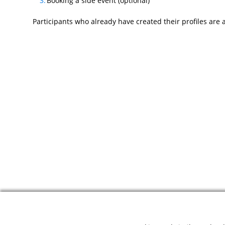
Booking a side event (optional)
Participants who already have created their profiles are 
© 2026 ODIHR