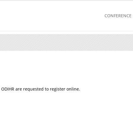
CONFERENCE
 ODIHR are requested to register online.