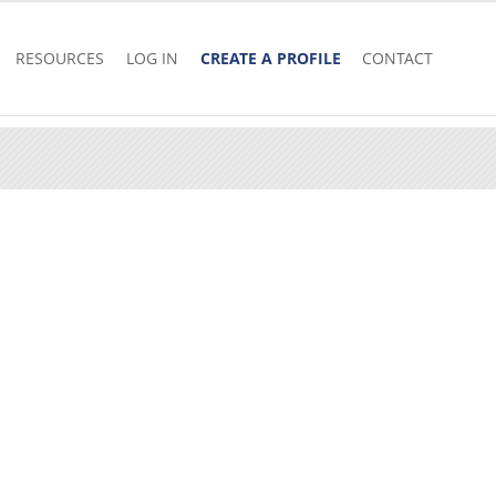
RESOURCES
LOG IN
CREATE A PROFILE
CONTACT