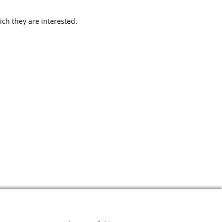
ich they are interested.
Designed & developed by
JMC
. Powered by
Contentia CMS