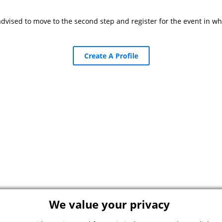
advised to move to the second step and register for the event in wh
Create A Profile
We value your privacy