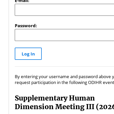
E-mail:
Password:
By entering your username and password above y
request participation in the following ODIHR event
Supplementary Human
Dimension Meeting III (202