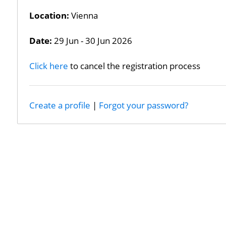
Location:
Vienna
Date:
29 Jun - 30 Jun 2026
Click here
to cancel the registration process
Create a profile
|
Forgot your password?