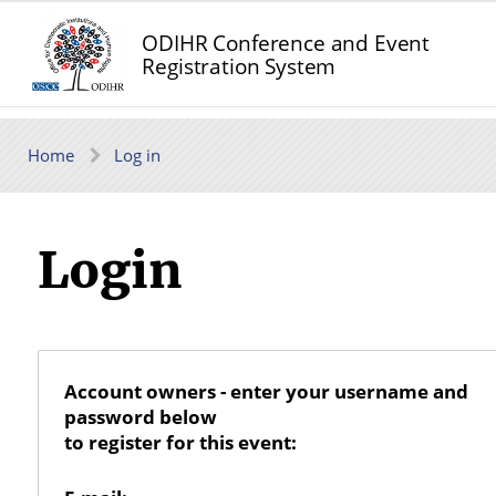
ODIHR Conference and Event
Registration System
Home
Log in
Login
Account owners - enter your username and
password below
to register for this event: